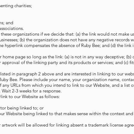
enting charities;
ms; and
associations.
these organizations if we decide that: (a) the link would not make u
usinesses; (b) the organization does not have any negative records wit
 the hyperlink compensates the absence of Ruby Bee; and (d) the link i
 home page so long as the link: (a) is not in any way deceptive; (b) 
pproval of the linking party and its products or services; and (c) fit
 listed in paragraph 2 above and are interested in linking to our web
 Ruby Bee. Please include your name, your organization name, contac
 of any URLs from which you intend to link to our Website, and a list 
k. Wait 2-3 weeks for a response.
ink to our Website as follows:
tor being linked to; or
 our Website being linked to that makes sense within the context and
 artwork will be allowed for linking absent a trademark license agr