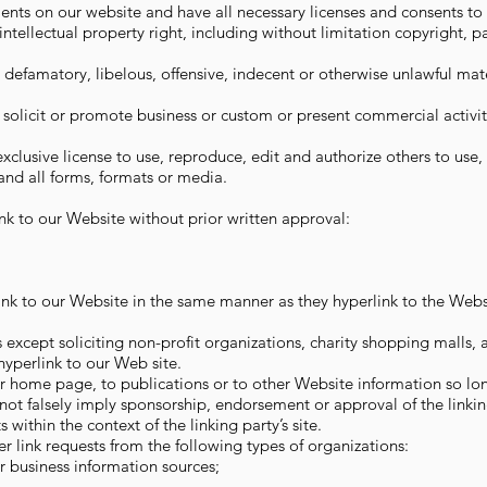
nts on our website and have all necessary licenses and consents to
ellectual property right, including without limitation copyright, p
famatory, libelous, offensive, indecent or otherwise unlawful mate
olicit or promote business or custom or present commercial activit
clusive license to use, reproduce, edit and authorize others to use
nd all forms, formats or media.
nk to our Website without prior written approval:
ink to our Website in the same manner as they hyperlink to the Websi
except soliciting non-profit organizations, charity shopping malls, 
yperlink to our Web site.
 home page, to publications or to other Website information so long 
not falsely imply sponsorship, endorsement or approval of the linkin
s within the context of the linking party’s site.
link requests from the following types of organizations:
business information sources;