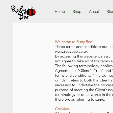
Home
Shop
About
Sto
Welcome to Ruby Bee!
These terms and conditions outline
www.rubybee.co.uk
.
By accessing this website we assu
not agree to take all of the terms 
The following terminology applies
Agreements: "Client", "You" and "
terms and conditions. "The Compa
or "Us", refers to both the Client 
necessary to undertake the process
purpose of meeting the Client’s ne
terminology or other words in the s
therefore as referring to same.
Cookies