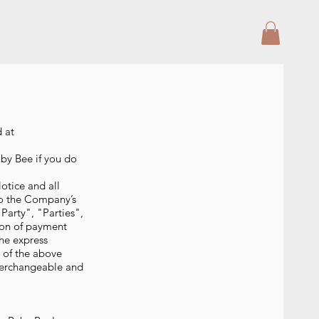
d at
by Bee if you do
otice and all
to the Company’s
arty", "Parties",
tion of payment
the express
e of the above
nterchangeable and