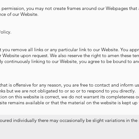
n permission, you may not create frames around our Webpages that a
nce of our Website.
olicy.
t you remove all links or any particular link to our Website. You app
r Website upon request. We also reserve the right to amen these te
. By continuously linking to our Website, you agree to be bound to an
 that is offensive for any reason, you are free to contact and inform
nks but we are not obligated to or so or to respond to you directly.
ion on this website is correct, we do not warrant its completeness o
te remains available or that the material on the website is kept up 
ured individually there may occasionally be slight variations in the 