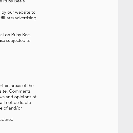
he Ruby Bee's
d by our website to
ffiliate/advertising
rial on Ruby Bee.
use subjected to
rtain areas of the
ebsite. Comments
ews and opinions of
ll not be liable
se of and/or
sidered