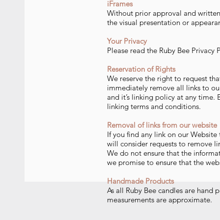
iFrames
Without prior approval and writte
the visual presentation or appeara
Your Privacy
Please read the Ruby Bee Privacy P
Reservation of Rights
We reserve the right to request tha
immediately remove all links to ou
and it’s linking policy at any time
linking terms and conditions.
Removal of links fr
om our web
site
If you find any link on our Website
will consider requests to remove li
We do not ensure that the informat
we promise to ensure that the websi
Handmade Products
As all Ruby Bee candles are hand po
measurements are approximate.