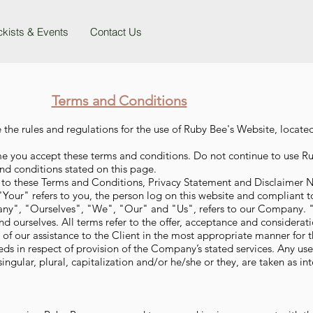
ckists & Events
Contact Us
Terms and Conditions
 the rules and regulations for the use of Ruby Bee's Website, locate
me you accept these terms and conditions. Do not continue to use Ru
and conditions stated on this page.
 to these Terms and Conditions, Privacy Statement and Disclaimer N
Your" refers to you, the person log on this website and compliant 
ny", "Ourselves", "We", "Our" and "Us", refers to our Company. "P
and ourselves. All terms refer to the offer, acceptance and considera
 of our assistance to the Client in the most appropriate manner for 
eds in respect of provision of the Company’s stated services. Any us
ingular, plural, capitalization and/or he/she or they, are taken as i