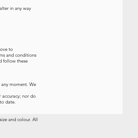
lter in any way
rove to
rms and conditions
d follow these
 us any moment. We
r accuracy; nor do
to date.
size and colour. All