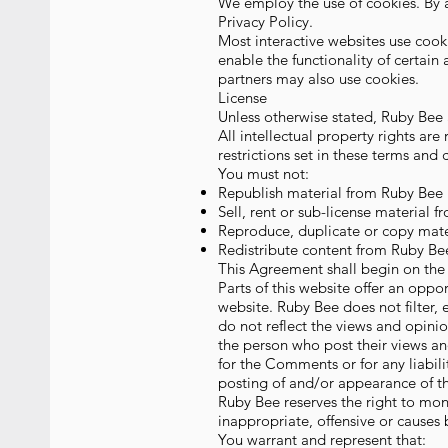
We employ the use of cookies. By 
Privacy Policy.
Most interactive websites use cookie
enable the functionality of certain 
partners may also use cookies.
License
Unless otherwise stated, Ruby Bee a
All intellectual property rights ar
restrictions set in these terms and 
You must not:
Republish material from Ruby Bee
Sell, rent or sub-license material 
Reproduce, duplicate or copy mat
Redistribute content from Ruby Be
This Agreement shall begin on the 
Parts of this website offer an oppo
website. Ruby Bee does not filter,
do not reflect the views and opinio
the person who post their views an
for the Comments or for any liabil
posting of and/or appearance of t
Ruby Bee reserves the right to m
inappropriate, offensive or causes
You warrant and represent that: