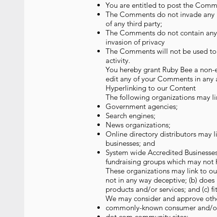
You are entitled to post the Comme
The Comments do not invade any int
of any third party;
The Comments do not contain any de
invasion of privacy
The Comments will not be used to s
activity.
You hereby grant Ruby Bee a non-ex
edit any of your Comments in any a
Hyperlinking to our Content
The following organizations may li
Government agencies;
Search engines;
News organizations;
Online directory distributors may l
businesses; and
System wide Accredited Businesses 
fundraising groups which may not h
These organizations may link to our
not in any way deceptive; (b) does 
products and/or services; and (c) fit
We may consider and approve other 
commonly-known consumer and/or 
dot.com community sites;