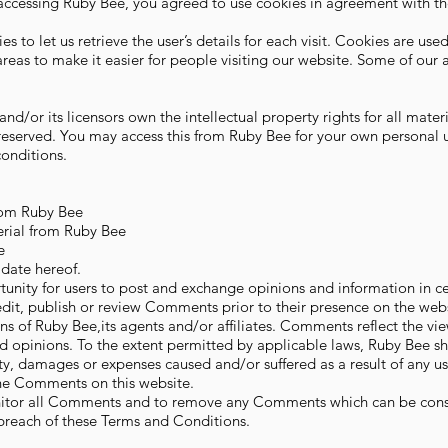
accessing Ruby Bee, you agreed to use cookies in agreement with t
s to let us retrieve the user’s details for each visit. Cookies are use
areas to make it easier for people visiting our website. Some of our a
nd/or its licensors own the intellectual property rights for all mate
e reserved. You may access this from Ruby Bee for your own personal 
conditions.
from Ruby Bee
erial from Ruby Bee
e
date hereof.
rtunity for users to post and exchange opinions and information in ce
 edit, publish or review Comments prior to their presence on the w
ns of Ruby Bee,its agents and/or affiliates. Comments reflect the vi
d opinions. To the extent permitted by applicable laws, Ruby Bee sha
ity, damages or expenses caused and/or suffered as a result of any u
he Comments on this website.
onitor all Comments and to remove any Comments which can be con
 breach of these Terms and Conditions.