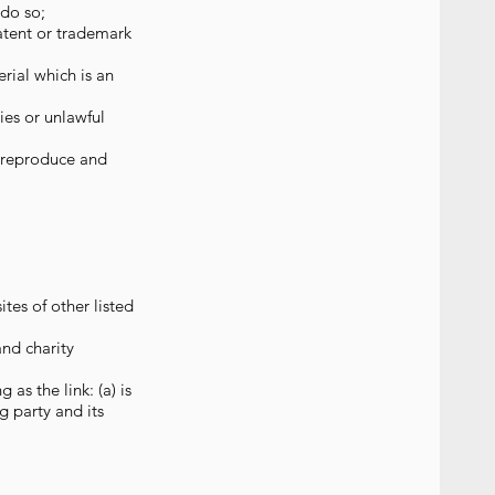
 do so;
atent or trademark
rial which is an
ies or unlawful
, reproduce and
tes of other listed
and charity
as the link: (a) is
g party and its