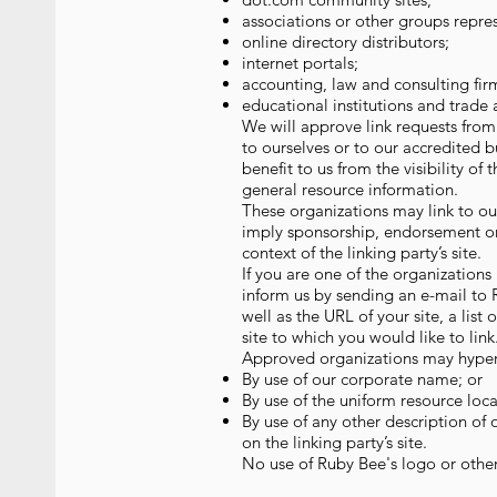
associations or other groups repres
online directory distributors;
internet portals;
accounting, law and consulting fir
educational institutions and trade 
We will approve link requests from 
to ourselves or to our accredited b
benefit to us from the visibility of
general resource information.
These organizations may link to our
imply sponsorship, endorsement or a
context of the linking party’s site.
If you are one of the organizations
inform us by sending an e-mail to
well as the URL of your site, a list
site to which you would like to lin
Approved organizations may hyperl
By use of our corporate name; or
By use of the uniform resource loca
By use of any other description of
on the linking party’s site.
No use of Ruby Bee's logo or other