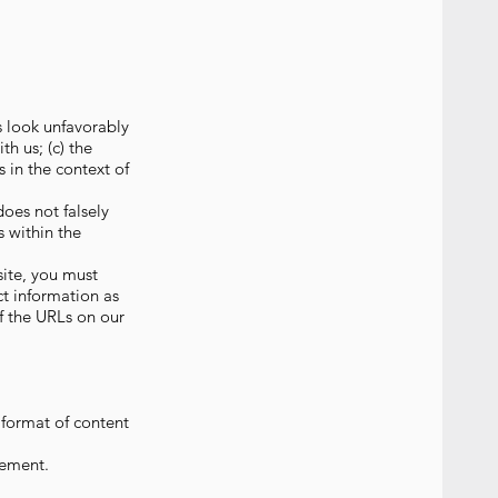
s look unfavorably
h us; (c) the
s in the context of
does not falsely
s within the
site, you must
t information as
of the URLs on our
 format of content
eement.