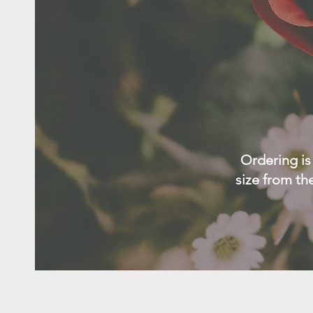
Ordering is
size from th