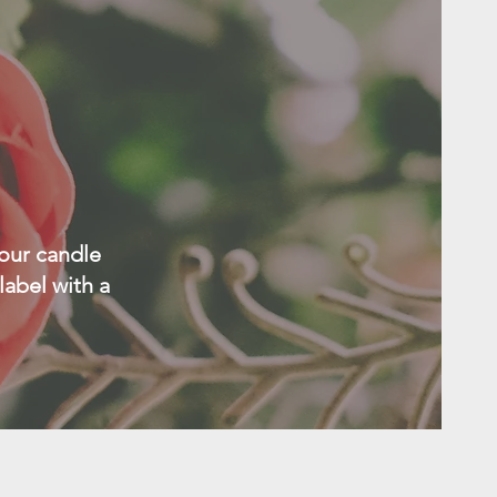
your candle
abel with a