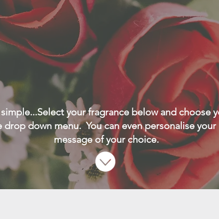
 simple...Select your fragrance below and choose 
e drop down menu. You can even personalise your l
message of your choice.