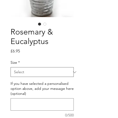
Rosemary &
Eucalyptus
Price
£6.95
Size
*
If you have selected a personalised
option above, add your message here
(optional)
0/500