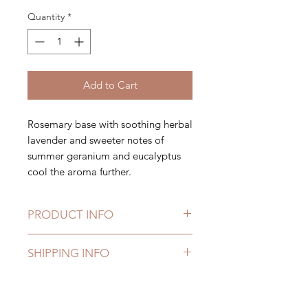
Quantity
*
Add to Cart
Rosemary base with soothing herbal
lavender and sweeter notes of
summer geranium and eucalyptus
cool the aroma further.
PRODUCT INFO
Ruby Bee tin candles are currently
SHIPPING INFO
available in two different sizes;
125g container (64x48mm) with
Free delivery on orders over £40
an approximate burn time of 15
hours,