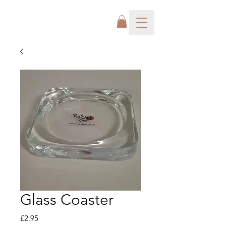
Glass Coaster
Price
£2.95