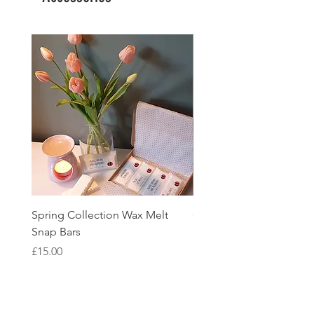
Spring Collection Wax Melt
Glass Coaster
Snap Bars
Price
£2.95
Price
£15.00