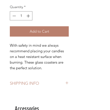
Quantity
*
Add to Cart
With safety in mind we always
recommend placing your candles
on a heat resistant surface when
burning. These glass coasters are
the perfect solution.
SHIPPING INFO
Free delivery on orders over £40
Accessories