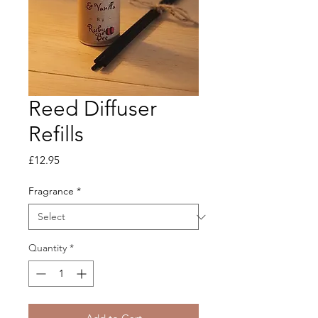
Reed Diffuser
Refills
Price
£12.95
Fragrance
*
Quantity
*