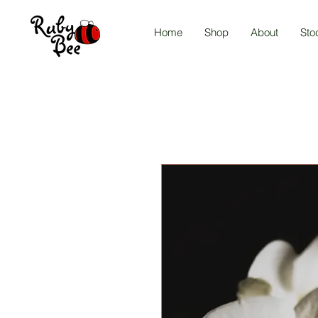
Home
Shop
About
Sto