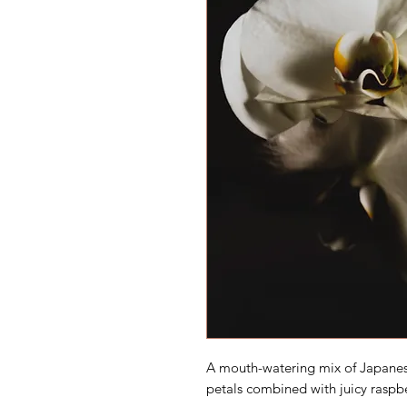
A mouth-watering mix of Japanese
petals combined with juicy raspber