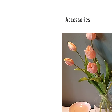
Accessories