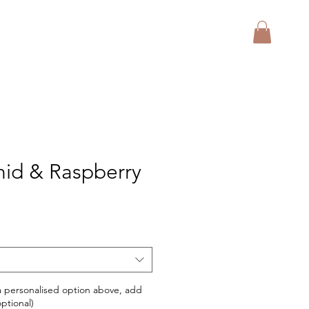
hid & Raspberry
 a personalised option above, add
ptional)