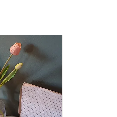
For personalised lab
from the drop down
the box provided.