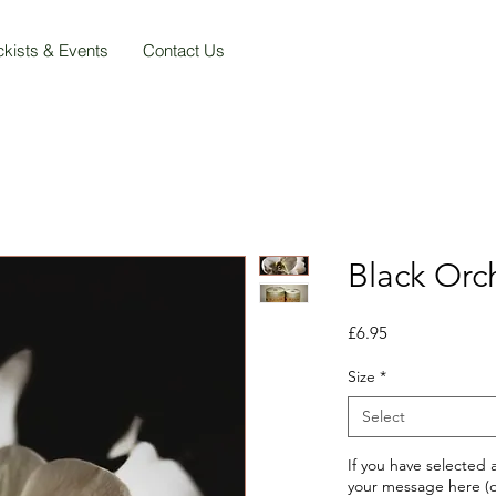
ckists & Events
Contact Us
Black Orc
Price
£6.95
Size
*
Select
If you have selected
your message here (o