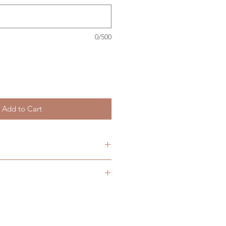
0/500
Add to Cart
 are currently available in two
(64x48mm) with an approximate
ers over £40
ours,
(80x57mm) with an approximate
ours.